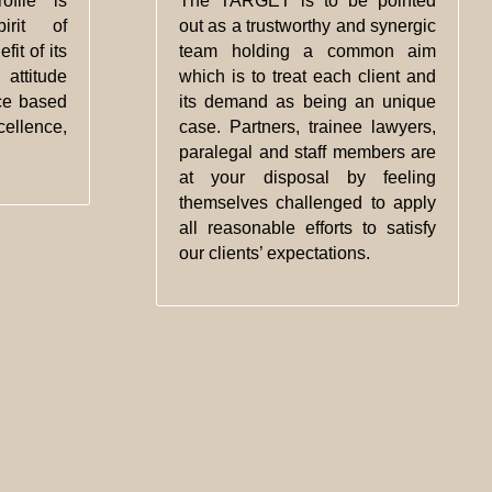
ofile is
The TARGET is to be pointed
rit of
out as a trustworthy and synergic
fit of its
team holding a common aim
attitude
which is to treat each client and
ce based
its demand as being an unique
ellence,
case. Partners, trainee lawyers,
paralegal and staff members are
at your disposal by feeling
themselves challenged to apply
all reasonable efforts to satisfy
our clients’ expectations.