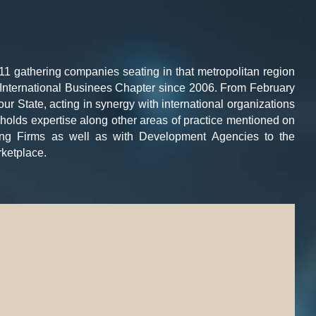
11 gathering companies seating in that metropolitan region
ts International Businees Chapter since 2006. From February
r State, acting in synergy with international organizations
it holds expertise along other areas of practice mentioned on
ting Firms as well as with Development Agencies to the
ketplace.