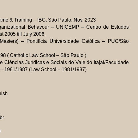
ame & Training – IBG, São Paulo, Nov, 2023
ganizational Behavour – UNICEMP – Centro de Estudos
t 2005 till July 2006.
Masters) – Pontifícia Universidade Católica – PUC/São
8 ( Catholic Law School – São Paulo )
 Ciências Jurídicas e Sociais do Vale do Itajaí/Faculdade
C) – 1981/1987 (Law School – 1981/1987)
nish
br