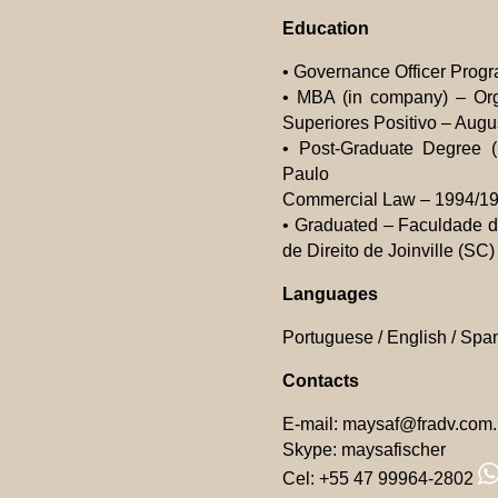
Education
• Governance Officer Progr
• MBA (in company) – Or
Superiores Positivo – Augus
• Post-Graduate Degree (
Paulo
Commercial Law – 1994/199
• Graduated – Faculdade de
de Direito de Joinville (S
Languages
Portuguese / English / Spa
Contacts
E-mail:
maysaf@fradv.com.
Skype: maysafischer
Cel: +55 47 99964-2802