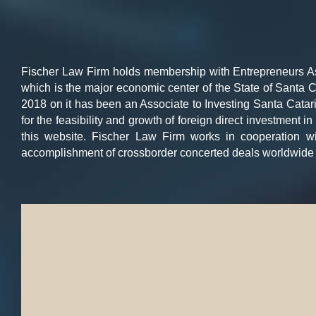
Fischer Law Firm holds membership with Entrepreneurs Asso
which is the major economic center of the State of Santa C
2018 on it has been an Associate to Investing Santa Catari
for the feasibility and growth of foreign direct investment 
this website. Fischer Law Firm works in cooperation w
accomplishment of crossborder concerted deals worldwide 