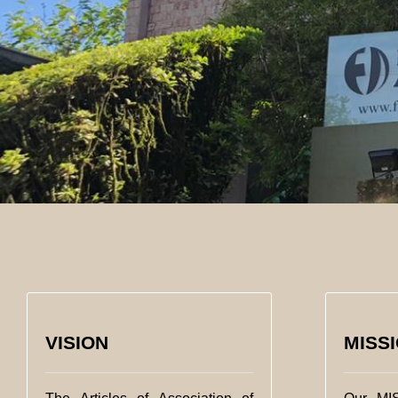
VISION
MISS