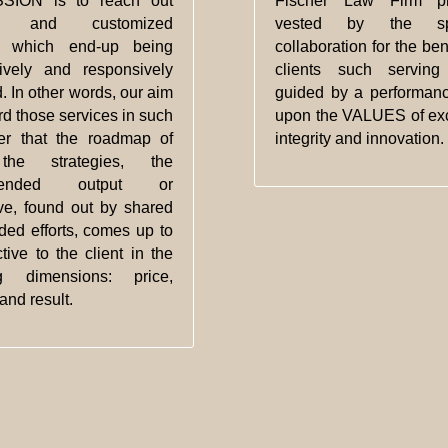
SION is to reach out
Fischer Law Firm pr
ed and customized
vested by the spi
s which end-up being
collaboration for the bene
tively and responsively
clients such serving 
. In other words, our aim
guided by a performan
ord those services in such
upon the VALUES of exc
r that the roadmap of
integrity and innovation.
 the strategies, the
mended output or
ive, found out by shared
ded efforts, comes up to
ctive to the client in the
ng dimensions: price,
and result.