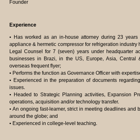
Founder
Experience
• Has worked as an in-house attorney during 23 years 
appliance & hermetic compressor for refrigeration industry h
Legal Counsel for 7 (seven) years under headquarter a
businesses in Brazi, in the US, Europe, Asia, Central
overseas frequent flyer;
•
Performs the function as Governance Officer with expertise
•
Experienced in the preparation of documents regarding
issues.
•
Headed to
Strategic Planning activities, Expansion Pr
operations, acquisition and/or technology transfer.
• An ongoing fast-learner, strict in meeting deadlines and b
around the globe; and
• Experienced in college-level teaching.