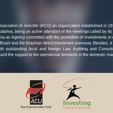
ciation of Joinville (ACIJ) an organization established in 19
atarina, being an active attendant of the meetings called by i
na an Agency committed with the promotion of investiments in ou
in Brazil and the Brazilian direct investment overseas. Besides, 
ith outstanding local and foreign Law, Auditing and Consu
and the support to the operational demands in the domestic mar