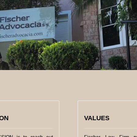
ION
VALUES