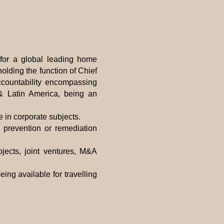
for a global leading home
olding the function of Chief
ccountability encompassing
 & Latin America, being an
 in corporate subjects.
 prevention or remediation
ojects, joint ventures, M&A
eing available for travelling