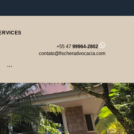
Facebook
Instagram
LinkedIn
Youtube
ERVICES
+55 47
99964-2802
contato@fischeradvocacia.com
···