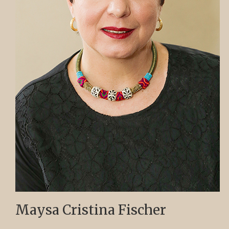
Maysa Cristina Fischer