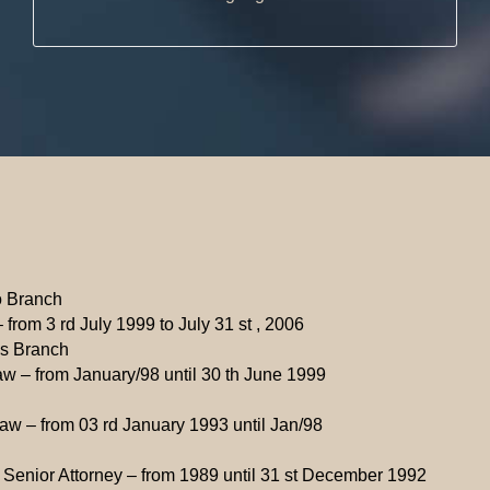
o Branch
 from 3 rd July 1999 to July 31 st , 2006
ás Branch
aw – from January/98 until 30 th June 1999
Law – from 03 rd January 1993 until Jan/98
d Senior Attorney – from 1989 until 31 st December 1992