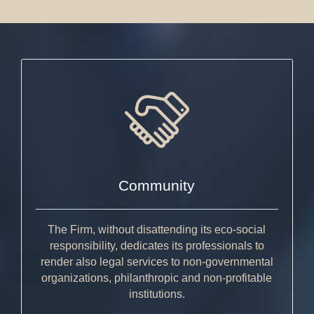
Community
The Firm, without disattending its eco-social
responsibility, dedicates its professionals to
render also legal services to non-governmental
organizations, philanthropic and non-profitable
institutions.