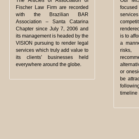
The Articles of Association of
Our MIS
Fischer Law Firm are recorded
focus
with the Brazilian BAR
service
Association – Santa Catarina
competi
Chapter since July 7, 2006 and
rendered
its management is headed by the
is to aff
VISION pursuing to render legal
a manne
services which truly add value to
risks,
its clients’ businesses held
recom
everywhere around the globe.
alternat
or onesi
be attra
followi
timeline 