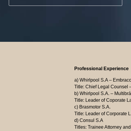
Professional Experience
a) Whirlpool S.A – Embrac
Title: Chief Legal Counsel –
b) Whirlpool S.A. – Multibr
Title: Leader of Coporate L
c) Brasmotor S.A.
Title: Leader of Corporate 
d) Consul S.A
Titles: Trainee Attorney an