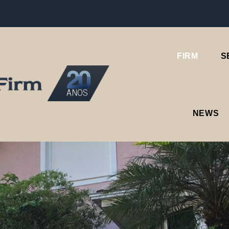
FIRM
S
NEWS