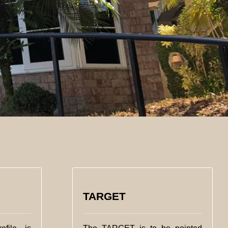
TARGET