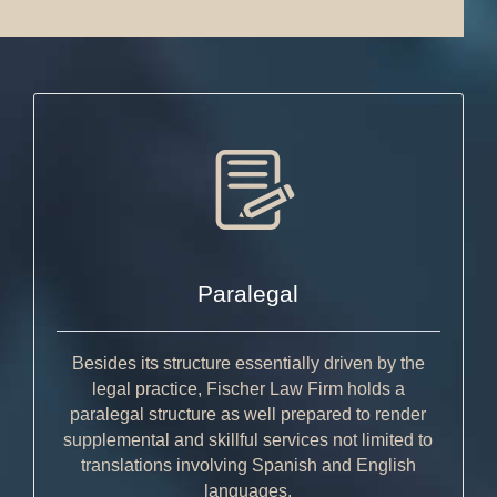
Paralegal
Besides its structure essentially driven by the
legal practice, Fischer Law Firm holds a
paralegal structure as well prepared to render
supplemental and skillful services not limited to
translations involving Spanish and English
languages.