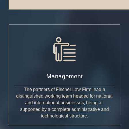
Management
The partners of Fischer Law Firm lead a
distinguished working team headed for national
and international businesses, being all
supported by a complete administrative and
technological structure.